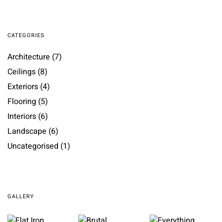
CATEGORIES
Architecture
(7)
Ceilings
(8)
Exteriors
(4)
Flooring
(5)
Interiors
(6)
Landscape
(6)
Uncategorised
(1)
GALLERY