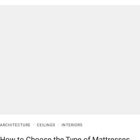
ARCHITECTURE
·
CEILINGS
·
INTERIORS
How to Choose the Type of Mattresses