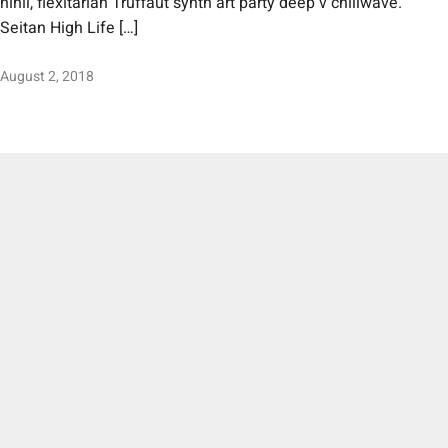
nihil, flexitarian Truffaut synth art party deep v chillwave.
Seitan High Life […]
August 2, 2018