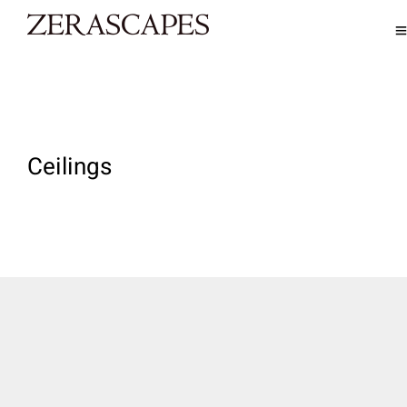
Ceilings