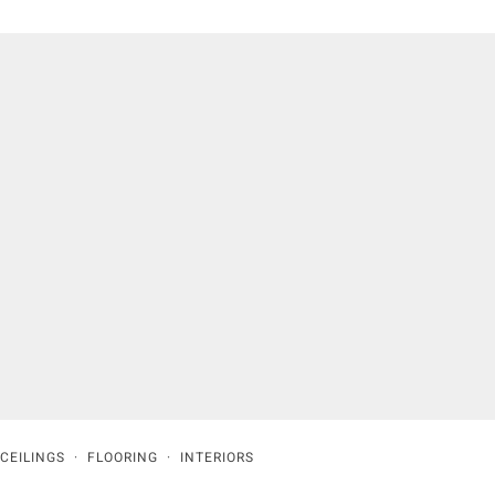
CEILINGS
·
FLOORING
·
INTERIORS