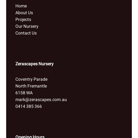
Home
About Us
Projects
Our Nursery
Contact Us
Zerascapes Nursery
Coventry Parade
North Fremantle
6158 WA
mark@zerascapes.com.au
0414 385 366
Opening Hours