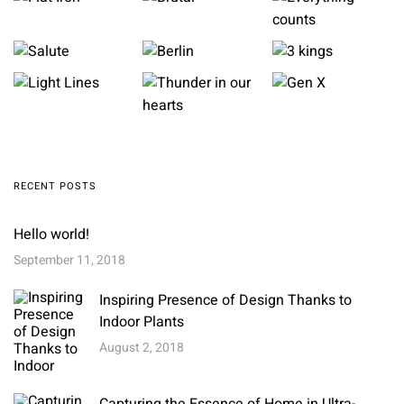
RECENT POSTS
Hello world!
September 11, 2018
Inspiring Presence of Design Thanks to
Indoor Plants
August 2, 2018