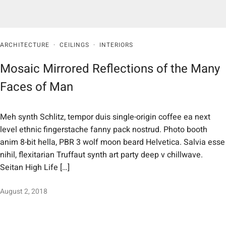
ARCHITECTURE
·
CEILINGS
·
INTERIORS
Mosaic Mirrored Reflections of the Many
Faces of Man
Meh synth Schlitz, tempor duis single-origin coffee ea next
level ethnic fingerstache fanny pack nostrud. Photo booth
anim 8-bit hella, PBR 3 wolf moon beard Helvetica. Salvia esse
nihil, flexitarian Truffaut synth art party deep v chillwave.
Seitan High Life […]
August 2, 2018