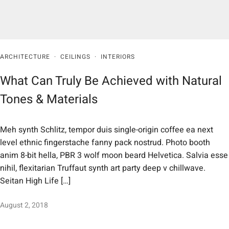
ARCHITECTURE
·
CEILINGS
·
INTERIORS
What Can Truly Be Achieved with Natural
Tones & Materials
Meh synth Schlitz, tempor duis single-origin coffee ea next
level ethnic fingerstache fanny pack nostrud. Photo booth
anim 8-bit hella, PBR 3 wolf moon beard Helvetica. Salvia esse
nihil, flexitarian Truffaut synth art party deep v chillwave.
Seitan High Life […]
August 2, 2018