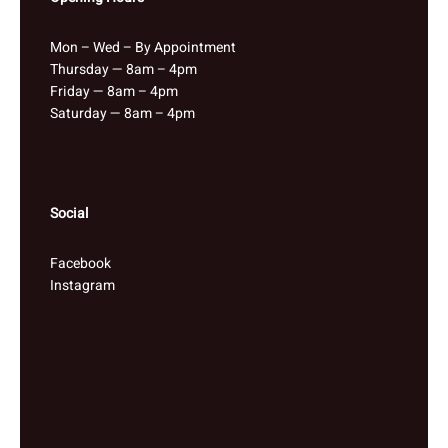
Mon – Wed – By Appointment
Thursday — 8am – 4pm
Friday — 8am – 4pm
Saturday — 8am – 4pm
Social
Facebook
Instagram