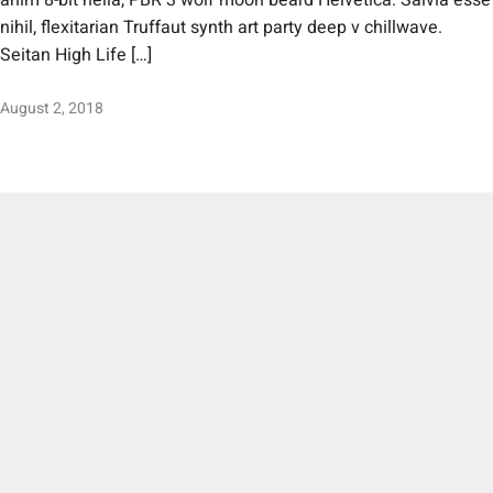
anim 8-bit hella, PBR 3 wolf moon beard Helvetica. Salvia esse
nihil, flexitarian Truffaut synth art party deep v chillwave.
Seitan High Life […]
August 2, 2018