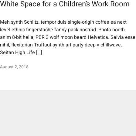
White Space for a Children’s Work Room
Meh synth Schlitz, tempor duis single-origin coffee ea next
level ethnic fingerstache fanny pack nostrud. Photo booth
anim 8-bit hella, PBR 3 wolf moon beard Helvetica. Salvia esse
nihil, flexitarian Truffaut synth art party deep v chillwave.
Seitan High Life […]
August 2, 2018