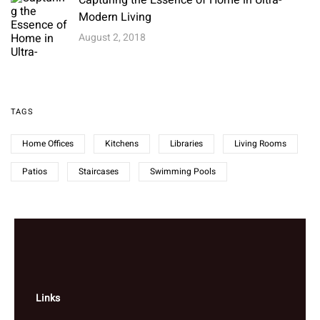
Capturing the Essence of Home in Ultra-
Modern Living
August 2, 2018
TAGS
Home Offices
Kitchens
Libraries
Living Rooms
Patios
Staircases
Swimming Pools
Links