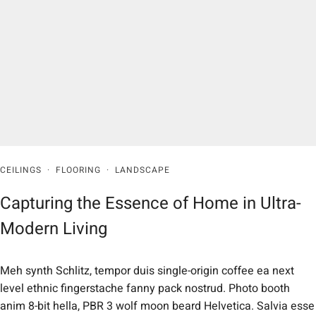
CEILINGS
·
FLOORING
·
LANDSCAPE
Capturing the Essence of Home in Ultra-
Modern Living
Meh synth Schlitz, tempor duis single-origin coffee ea next
level ethnic fingerstache fanny pack nostrud. Photo booth
anim 8-bit hella, PBR 3 wolf moon beard Helvetica. Salvia esse