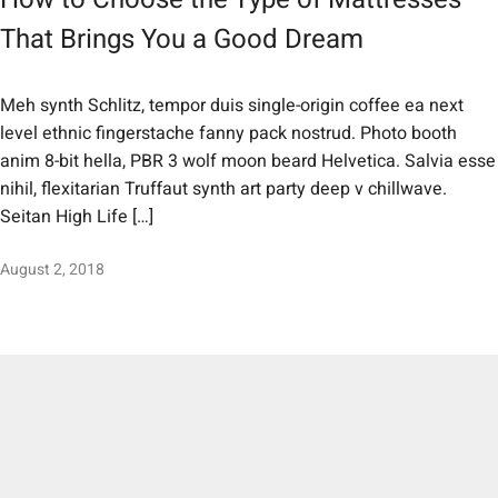
That Brings You a Good Dream
Meh synth Schlitz, tempor duis single-origin coffee ea next
level ethnic fingerstache fanny pack nostrud. Photo booth
anim 8-bit hella, PBR 3 wolf moon beard Helvetica. Salvia esse
nihil, flexitarian Truffaut synth art party deep v chillwave.
Seitan High Life […]
August 2, 2018