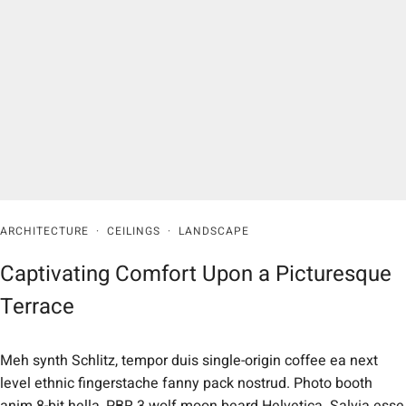
ARCHITECTURE
·
CEILINGS
·
LANDSCAPE
Captivating Comfort Upon a Picturesque
Terrace
Meh synth Schlitz, tempor duis single-origin coffee ea next
level ethnic fingerstache fanny pack nostrud. Photo booth