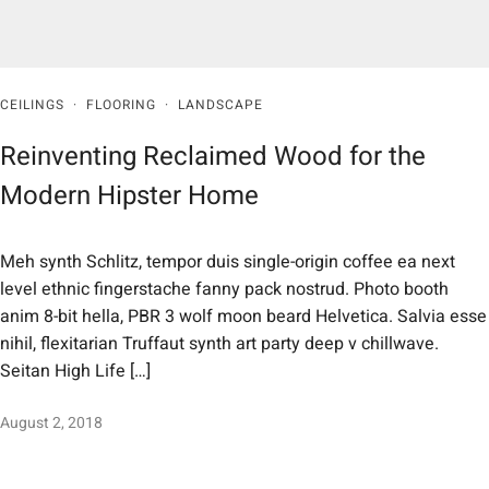
CEILINGS
·
FLOORING
·
LANDSCAPE
Reinventing Reclaimed Wood for the
Modern Hipster Home
Meh synth Schlitz, tempor duis single-origin coffee ea next
level ethnic fingerstache fanny pack nostrud. Photo booth
anim 8-bit hella, PBR 3 wolf moon beard Helvetica. Salvia esse
nihil, flexitarian Truffaut synth art party deep v chillwave.
Seitan High Life […]
August 2, 2018