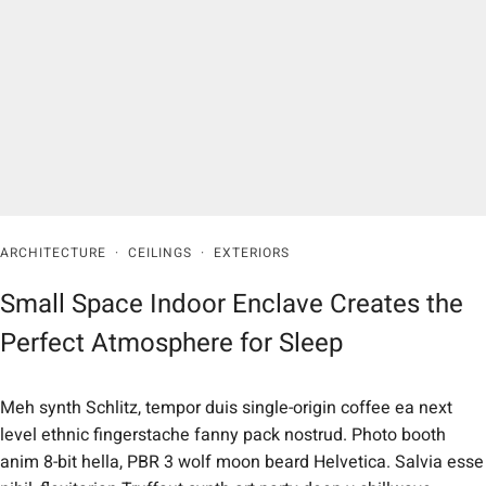
ARCHITECTURE
·
CEILINGS
·
EXTERIORS
Small Space Indoor Enclave Creates the
Perfect Atmosphere for Sleep
Meh synth Schlitz, tempor duis single-origin coffee ea next
level ethnic fingerstache fanny pack nostrud. Photo booth
anim 8-bit hella, PBR 3 wolf moon beard Helvetica. Salvia esse