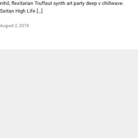
nihil, flexitarian Truffaut synth art party deep v chillwave.
Seitan High Life […]
August 2, 2018