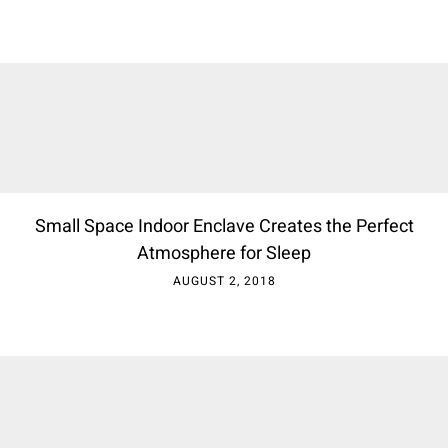
Small Space Indoor Enclave Creates the Perfect
Atmosphere for Sleep
AUGUST 2, 2018