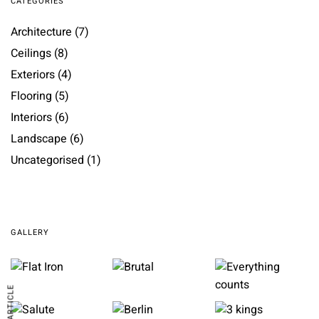
CATEGORIES
Architecture
(7)
Ceilings
(8)
Exteriors
(4)
Flooring
(5)
Interiors
(6)
Landscape
(6)
Uncategorised
(1)
GALLERY