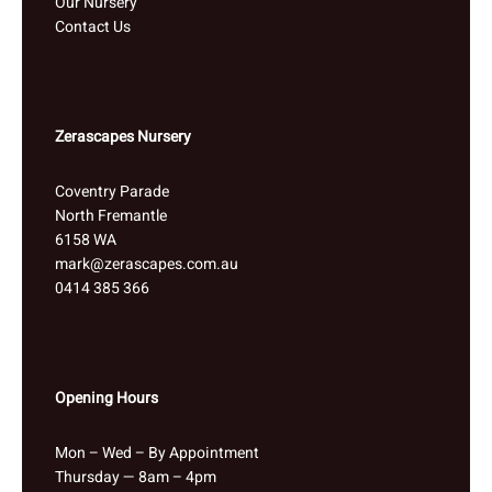
Our Nursery
Contact Us
Zerascapes Nursery
Coventry Parade
North Fremantle
6158 WA
mark@zerascapes.com.au
0414 385 366
Opening Hours
Mon – Wed – By Appointment
Thursday — 8am – 4pm