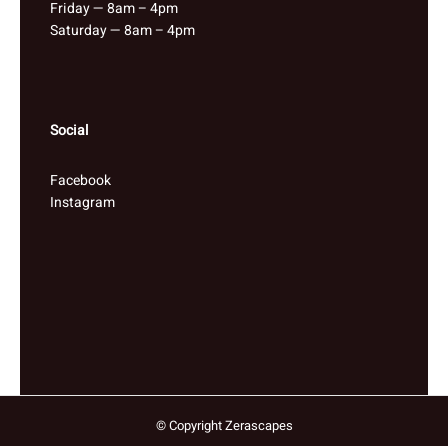
Friday — 8am – 4pm
Saturday — 8am – 4pm
Social
Facebook
Instagram
© Copyright Zerascapes