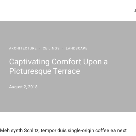
·
·
ARCHITECTURE
CEILINGS
LANDSCAPE
Captivating Comfort Upon a
Picturesque Terrace
August 2, 2018
Meh synth Schlitz, tempor duis single-origin coffee ea next