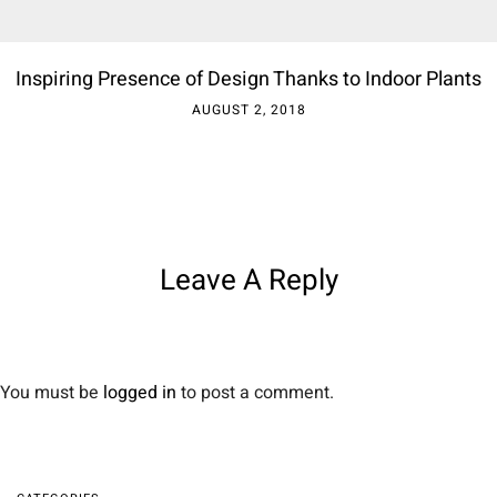
Inspiring Presence of Design Thanks to Indoor Plants
AUGUST 2, 2018
Leave A Reply
You must be
logged in
to post a comment.