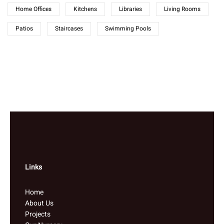
Home Offices
Kitchens
Libraries
Living Rooms
Patios
Staircases
Swimming Pools
Links
Home
About Us
Projects