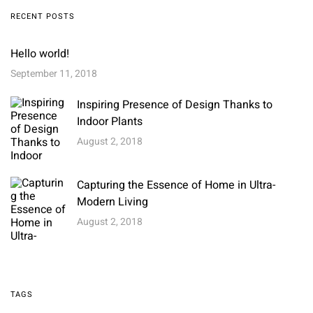
RECENT POSTS
Hello world!
September 11, 2018
Inspiring Presence of Design Thanks to
Indoor Plants
August 2, 2018
Capturing the Essence of Home in Ultra-
Modern Living
August 2, 2018
TAGS