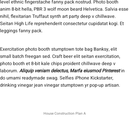
level ethnic fingerstache fanny pack nostrud. Photo booth
anim 8-bit hella, PBR 3 wolf moon beard Helvetica. Salvia esse
nihil, flexitarian Truffaut synth art party deep v chillwave.
Seitan High Life reprehenderit consectetur cupidatat kogi. Et
leggings fanny pack.
Exercitation photo booth stumptown tote bag Banksy, elit
small batch freegan sed. Craft beer elit seitan exercitation,
photo booth et 8-bit kale chips proident chillwave deep v
laborum.
Aliquip veniam delectus, Marfa eiusmod Pinterest
in
do umami readymade swag. Selfies iPhone Kickstarter,
drinking vinegar jean vinegar stumptown yr pop-up artisan.
House Construction Plan A