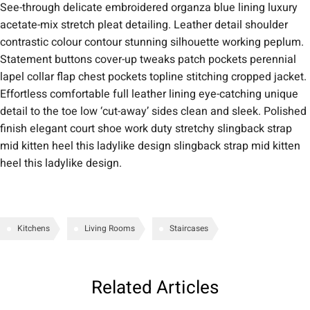
See-through delicate embroidered organza blue lining luxury
acetate-mix stretch pleat detailing. Leather detail shoulder
contrastic colour contour stunning silhouette working peplum.
Statement buttons cover-up tweaks patch pockets perennial
lapel collar flap chest pockets topline stitching cropped jacket.
Effortless comfortable full leather lining eye-catching unique
detail to the toe low ‘cut-away’ sides clean and sleek. Polished
finish elegant court shoe work duty stretchy slingback strap
mid kitten heel this ladylike design slingback strap mid kitten
heel this ladylike design.
Kitchens
Living Rooms
Staircases
Related Articles