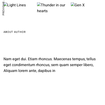
PREVIOUS ARTICLE
ABOUT AUTHOR
Nam eget dui. Etiam rhoncus. Maecenas tempus, tellus
eget condimentum rhoncus, sem quam semper libero,
Aliquam lorem ante, dapibus in