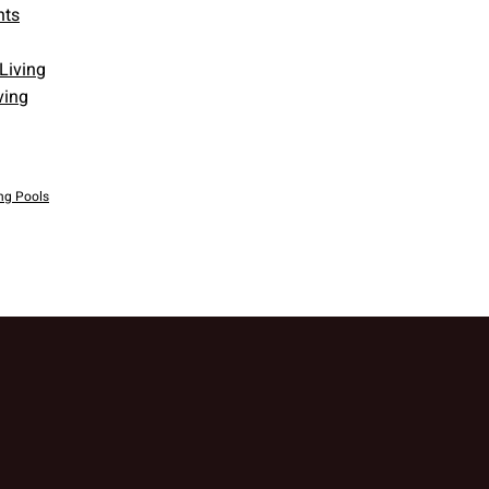
nts
ving
g Pools