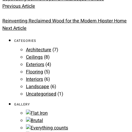
Previous Article
Reinventing Reclaimed Wood for the Modern Hipster Home
Next Article
CATEGORIES
Architecture
(7)
Ceilings
(8)
Exteriors
(4)
Flooring
(5)
Interiors
(6)
Landscape
(6)
Uncategorised
(1)
GALLERY