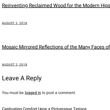
Reinventing Reclaimed Wood for the Modern Hip
AUGUST 2, 2018
Mosaic Mirrored Reflections of the Many Faces o
AUGUST 2, 2018
Leave A Reply
You must be
logged in
to post a comment.
Captivating Comfort Upon a Picturesque Terrace