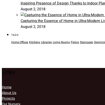
Inspiring Presence of Design Thanks to Indoor Pla
August 2, 2018
Capturing the Essence of Home in Ultra-Modern Li
August 2, 2018
TAGS
Home Offices
Kitchens
Libraries
Living Rooms
Patios
Staircases
Swimmin
Links
Home
About Us
Projects
Our Nursery