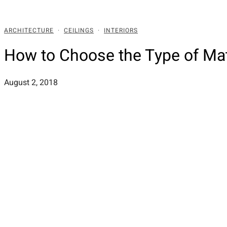
ARCHITECTURE
·
CEILINGS
·
INTERIORS
How to Choose the Type of Ma
August 2, 2018