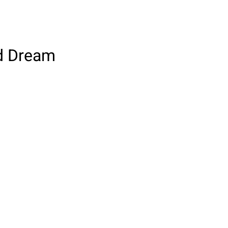
od Dream