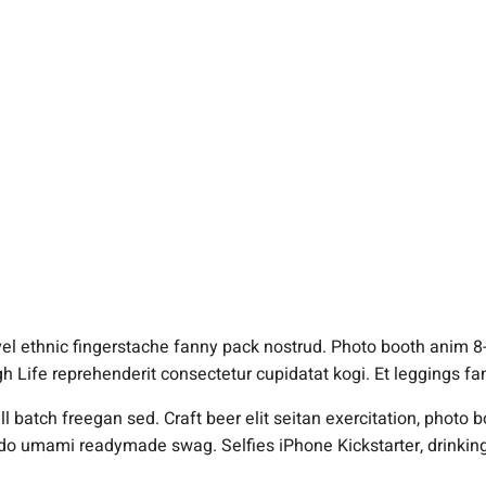
vel ethnic fingerstache fanny pack nostrud. Photo booth anim 8-
igh Life reprehenderit consectetur cupidatat kogi. Et leggings f
 batch freegan sed. Craft beer elit seitan exercitation, photo b
do umami readymade swag. Selfies iPhone Kickstarter, drinking