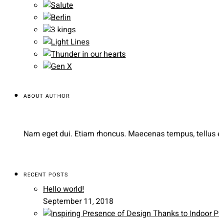
ABOUT AUTHOR
Nam eget dui. Etiam rhoncus. Maecenas tempus, tellus
RECENT POSTS
Hello world!
September 11, 2018