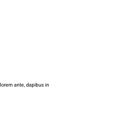
orem ante, dapibus in